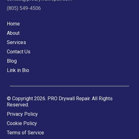
(805) 549-4506
Home
About
Services
Contact Us
Blog
Link in Bio
© Copyright 2026. PRO Drywall Repair. All Rights
Reserved.
Privacy Policy
Cookie Policy
Terms of Service