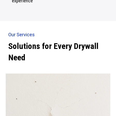
experience
Our Services
Solutions for Every Drywall
Need