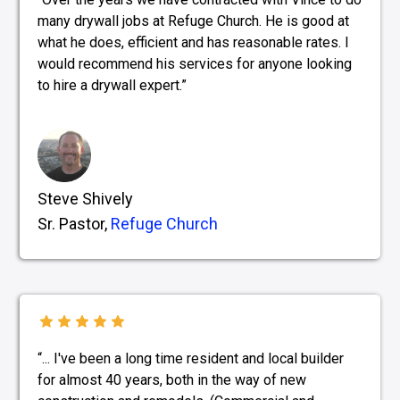
many drywall jobs at Refuge Church. He is good at
what he does, efficient and has reasonable rates. I
would recommend his services for anyone looking
to hire a drywall expert.”
Steve Shively
Sr. Pastor,
Refuge Church
“... I've been a long time resident and local builder
for almost 40 years, both in the way of new