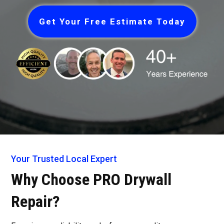
Get Your Free Estimate Today
Your Trusted Local Expert
Why Choose PRO Drywall
Repair?