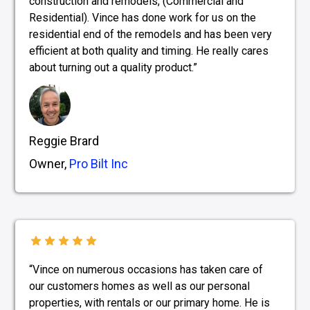
construction and remodels, (Commercial and
Residential). Vince has done work for us on the
residential end of the remodels and has been very
efficient at both quality and timing. He really cares
about turning out a quality product.”
Reggie Brard
Owner,
Pro Bilt Inc
“Vince on numerous occasions has taken care of
our customers homes as well as our personal
properties, with rentals or our primary home. He is