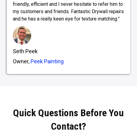
friendly, efficient and I never hesitate to refer him to
my customers and friends. Fantastic Drywall repairs
and he has a really keen eye for texture matching.”
Seth Peek
Owner,
Peek Painting
Quick Questions Before You
Contact?