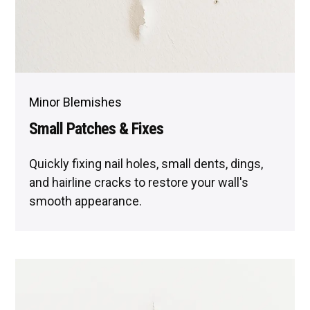
Minor Blemishes
Small Patches & Fixes
Quickly fixing nail holes, small dents, dings,
and hairline cracks to restore your wall's
smooth appearance.