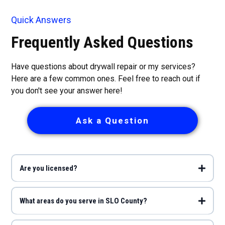
Quick Answers
Frequently Asked Questions
Have questions about drywall repair or my services?
Here are a few common ones. Feel free to reach out if
you don't see your answer here!
Ask a Question
Are you licensed?
What areas do you serve in SLO County?