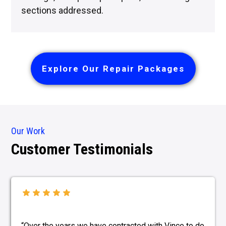
sections addressed.
Explore Our Repair Packages
Our Work
Customer Testimonials
“Over the years we have contracted with Vince to do