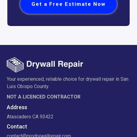
Get a Free Estimate Now
Your experienced, reliable choice for drywall repair in San
Luis Obispo County.
NOT A LICENCED CONTRACTOR
Address
Atascadero CA 93422
Contact
contact@prodrywallrepair.com