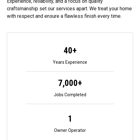
Experience, reliability, and a focus on quality
craftsmanship set our services apart. We treat your home
with respect and ensure a flawless finish every time.
40+
Years Experience
7,000+
Jobs Completed
1
Owner Operator