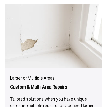
Larger or Multiple Areas
Custom & Multi-Area Repairs
Tailored solutions when you have unique
damage, multiple repair spots, or need larger