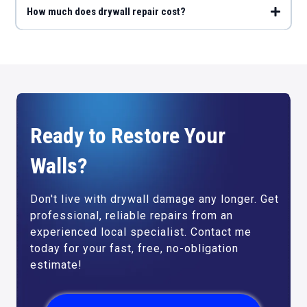
How much does drywall repair cost?
Ready to Restore Your
Walls?
Don't live with drywall damage any longer. Get
professional, reliable repairs from an
experienced local specialist. Contact me
today for your fast, free, no-obligation
estimate!