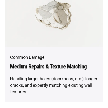
Common Damage
Medium Repairs & Texture Matching
Handling larger holes (doorknobs, etc.), longer
cracks, and expertly matching existing wall
textures.