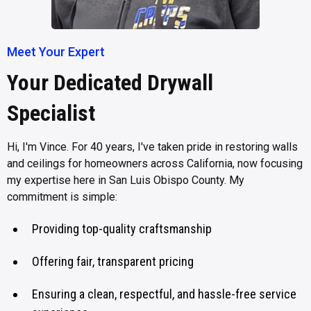
Meet Your Expert
Your Dedicated Drywall
Specialist
Hi, I'm Vince. For 40 years, I've taken pride in restoring walls
and ceilings for homeowners across California, now focusing
my expertise here in San Luis Obispo County. My
commitment is simple:
Providing top-quality craftsmanship
Offering fair, transparent pricing
Ensuring a clean, respectful, and hassle-free service