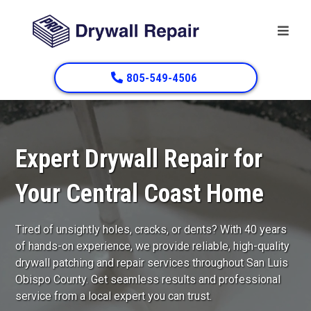
805-549-4506
Expert Drywall Repair for
Your Central Coast Home
Tired of unsightly holes, cracks, or dents? With 40 years
of hands-on experience, we provide reliable, high-quality
drywall patching and repair services throughout San Luis
Obispo County. Get seamless results and professional
service from a local expert you can trust.